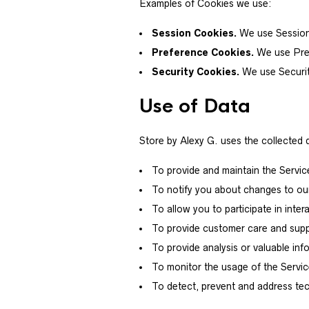
Examples of Cookies we use:
Session Cookies.
We use Session 
Preference Cookies.
We use Pref
Security Cookies.
We use Securit
Use of Data
Store by Alexy G. uses the collected 
To provide and maintain the Servic
To notify you about changes to ou
To allow you to participate in int
To provide customer care and sup
To provide analysis or valuable in
To monitor the usage of the Servi
To detect, prevent and address tec