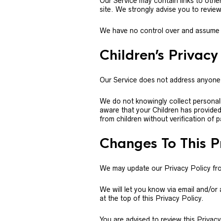
Our Service may contain links to other s
site. We strongly advise you to review 
We have no control over and assume no 
Children’s Privacy
Our Service does not address anyone 
We do not knowingly collect personall
aware that your Children has provide
from children without verification of 
Changes To This P
We may update our Privacy Policy from
We will let you know via email and/or
at the top of this Privacy Policy.
You are advised to review this Privac