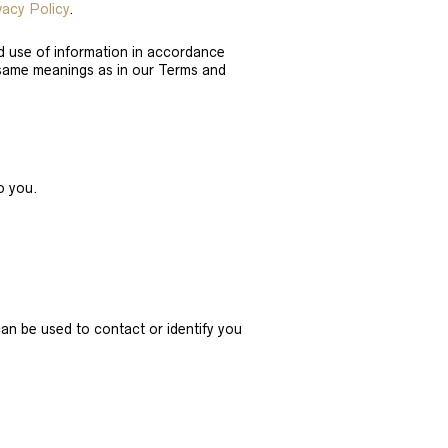
vacy Policy
.
nd use of information in accordance
he same meanings as in our Terms and
o you.
can be used to contact or identify you