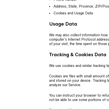
Address, State, Province, ZIP/Post
Cookies and Usage Data
Usage Data
We may also collect information how 
computer’s Internet Protocol address 
of your visit, the time spent on those
Tracking & Cookies Data
We use cookies and similar tracking te
Cookies are files with small amount o
and stored on your device. Tracking t
analyze our Service.
You can instruct your browser to refu
not be able to use some portions of o