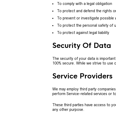
To comply with a legal obligation
To protect and defend the rights o
To prevent or investigate possible
To protect the personal safety of u
To protect against legal liability
Security Of Data
The security of your data is importan
100% secure. While we strive to use 
Service Providers
We may employ third party companies an
perform Service-related services or to
These third parties have access to yo
any other purpose.