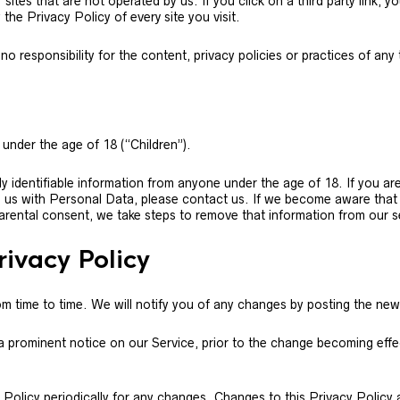
ites that are not operated by us. If you click on a third party link, you
the Privacy Policy of every site you visit.
responsibility for the content, privacy policies or practices of any th
under the age of 18 (“Children”).
y identifiable information from anyone under the age of 18. If you ar
d us with Personal Data, please contact us. If we become aware tha
parental consent, we take steps to remove that information from our s
rivacy Policy
 time to time. We will notify you of any changes by posting the new
 a prominent notice on our Service, prior to the change becoming effe
y Policy periodically for any changes. Changes to this Privacy Policy