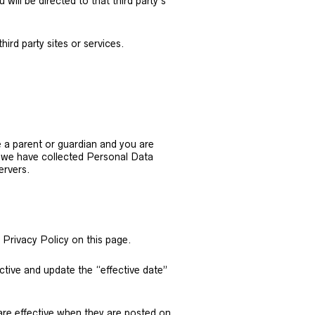
 will be directed to that third party’s
ird party sites or services.
e a parent or guardian and you are
t we have collected Personal Data
ervers.
 Privacy Policy on this page.
ctive and update the “effective date”
 are effective when they are posted on