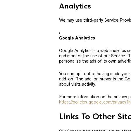
Analytics
We may use third-party Service Provid
Google Analytics
Google Analytics is a web analytics se
and monitor the use of our Service. T
personalize the ads of its own advert
You can opt-out of having made your a
add-on. The add-on prevents the Googl
about visits activity.
For more information on the privacy 
https://policies.google.com/privacy?
Links To Other Sit