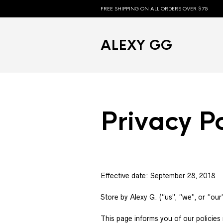
FREE SHIPPING ON ALL ORDERS OVER $75
ALEXY GG
Privacy Po
Effective date: September 28, 2018
Store by Alexy G. (“us”, “we”, or “our
This page informs you of our policies