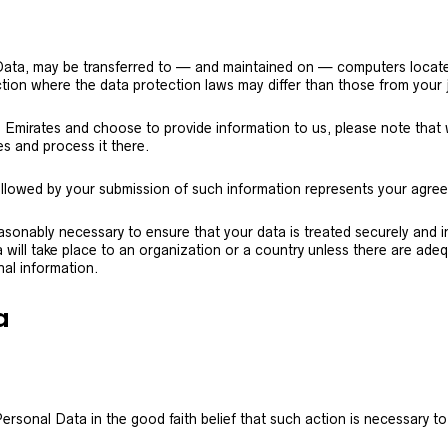
 Data, may be transferred to — and maintained on — computers located
tion where the data protection laws may differ than those from your j
b Emirates and choose to provide information to us, please note that w
s and process it there.
ollowed by your submission of such information represents your agree
reasonably necessary to ensure that your data is treated securely and 
will take place to an organization or a country unless there are adeq
nal information.
a
rsonal Data in the good faith belief that such action is necessary to