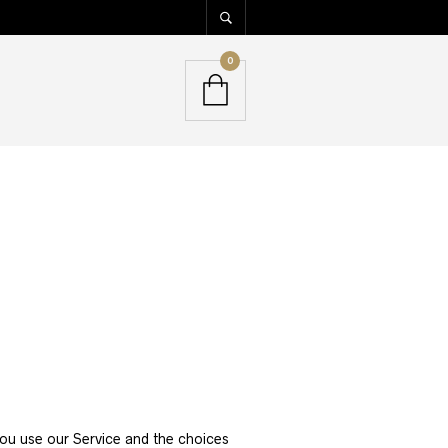
0
you use our Service and the choices