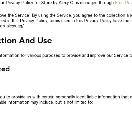
Our Privacy Policy for Store by Alexy G. is managed through
Free Pri
ve the Service. By using the Service, you agree to the collection a
ined in this Privacy Policy, terms used in this Privacy Policy have t
hop.alexy.gg/
ction And Use
 information for various purposes to provide and improve our Service t
ted
u to provide us with certain personally identifiable information that 
ble information may include, but is not limited to: