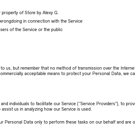
r property of Store by Alexy G.
 wrongdoing in connection with the Service
sers of the Service or the public
t to us, but remember that no method of transmission over the Internet
commercially acceptable means to protect your Personal Data, we can
d individuals to facilitate our Service (“Service Providers”), to prov
 assist us in analyzing how our Service is used.
ur Personal Data only to perform these tasks on our behalf and are obl