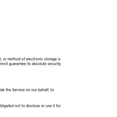
, or method of electronic storage is
not guarantee its absolute security.
ide the Service on our behalf, to
igated not to disclose or use it for