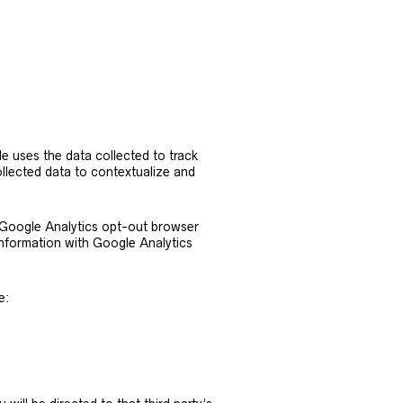
le uses the data collected to track
llected data to contextualize and
e Google Analytics opt-out browser
information with Google Analytics
e: