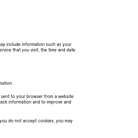
ay include information such as your
vice that you visit, the time and date
mation.
e sent to your browser from a website
track information and to improve and
if you do not accept cookies, you may