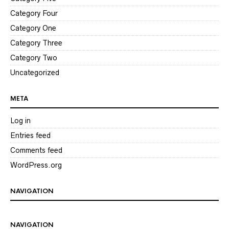
Category Four
Category One
Category Three
Category Two
Uncategorized
META
Log in
Entries feed
Comments feed
WordPress.org
NAVIGATION
NAVIGATION