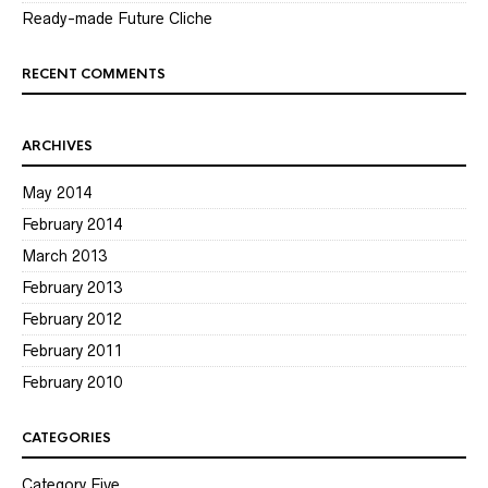
Ready-made Future Cliche
RECENT COMMENTS
ARCHIVES
May 2014
February 2014
March 2013
February 2013
February 2012
February 2011
February 2010
CATEGORIES
Category Five