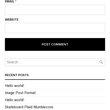
EMAIL
*
WEBSITE
RECENT POSTS
Hello world!
Image Post Format
Hello world!
Skateboard Plaid Mumblecore