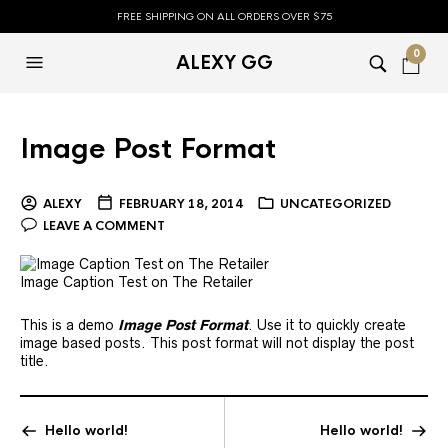
FREE SHIPPING ON ALL ORDERS OVER $75
0
ALEXY GG
Image Post Format
ALEXY
FEBRUARY 18, 2014
UNCATEGORIZED
LEAVE A COMMENT
Image Caption Test on The Retailer
This is a demo
Image Post Format
. Use it to quickly create
image based posts. This post format will not display the post
title.
Hello world!
Hello world!