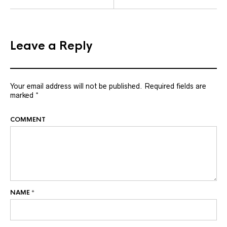
Leave a Reply
Your email address will not be published.
Required fields are
marked
*
COMMENT
NAME
*