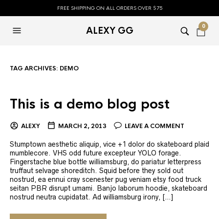
FREE SHIPPING ON ALL ORDERS OVER $75
0
ALEXY GG
TAG ARCHIVES:
DEMO
This is a demo blog post
ALEXY
MARCH 2, 2013
LEAVE A COMMENT
Stumptown aesthetic aliquip, vice +1 dolor do skateboard plaid
mumblecore. VHS odd future excepteur YOLO forage.
Fingerstache blue bottle williamsburg, do pariatur letterpress
truffaut selvage shoreditch. Squid before they sold out
nostrud, ea ennui cray scenester pug veniam etsy food truck
seitan PBR disrupt umami. Banjo laborum hoodie, skateboard
nostrud neutra cupidatat. Ad williamsburg irony, […]