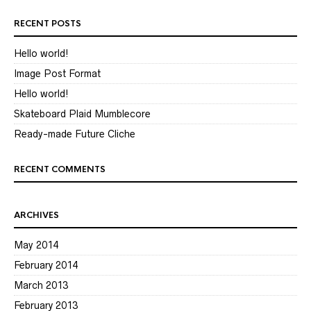
RECENT POSTS
Hello world!
Image Post Format
Hello world!
Skateboard Plaid Mumblecore
Ready-made Future Cliche
RECENT COMMENTS
ARCHIVES
May 2014
February 2014
March 2013
February 2013