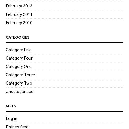
February 2012
February 2011
February 2010
CATEGORIES
Category Five
Category Four
Category One
Category Three
Category Two
Uncategorized
META
Log in
Entries feed