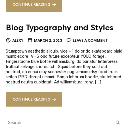
CONTINUE READING
Blog Typography and Styles
ALEXY
MARCH 2, 2013
LEAVE A COMMENT
Stumptown aesthetic aliquip, vice +1 dolor do skateboard plaid
mumblecore. VHS odd future excepteur YOLO forage.
Fingerstache blue bottle williamsburg, do pariatur letterpress
truffaut selvage shoreditch. Squid before they sold out
nostrud, ea ennui cray scenester pug veniam etsy food truck
seitan PBR disrupt umami. Banjo laborum hoodie, skateboard
nostrud neutra cupidatat. Ad williamsburg irony, […]
CONTINUE READING