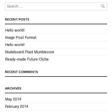
RECENT POSTS
Hello world!
Image Post Format
Hello world!
Skateboard Plaid Mumblecore
Ready-made Future Cliche
RECENT COMMENTS
ARCHIVES
May 2014
February 2014