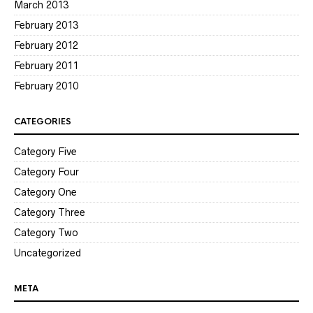
March 2013
February 2013
February 2012
February 2011
February 2010
CATEGORIES
Category Five
Category Four
Category One
Category Three
Category Two
Uncategorized
META