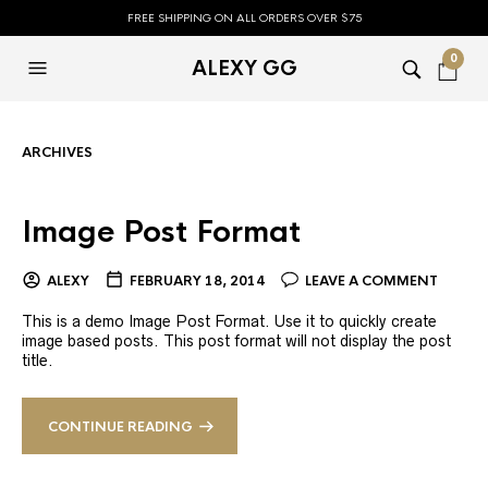
FREE SHIPPING ON ALL ORDERS OVER $75
0
ALEXY GG
ARCHIVES
Image Post Format
ALEXY
FEBRUARY 18, 2014
LEAVE A COMMENT
This is a demo Image Post Format. Use it to quickly create
image based posts. This post format will not display the post
title.
CONTINUE READING