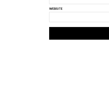
WEBSITE