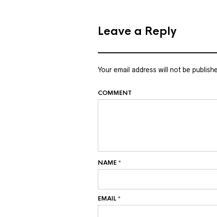
Leave a Reply
Your email address will not be publish
COMMENT
NAME
*
EMAIL
*