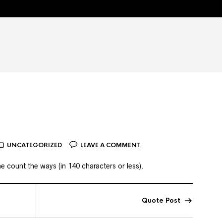
UNCATEGORIZED
LEAVE A COMMENT
 count the ways (in 140 characters or less).
Quote Post