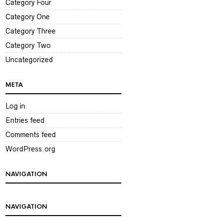
Category Four
Category One
Category Three
Category Two
Uncategorized
META
Log in
Entries feed
Comments feed
WordPress.org
NAVIGATION
NAVIGATION