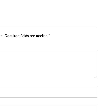
ed.
Required fields are marked
*