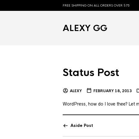
FREE SHIPPING ON ALL ORDERS OVER $75
ALEXY GG
Status Post
ALEXY
FEBRUARY 18, 2013
WordPress, how do I love thee? Let me
Aside Post