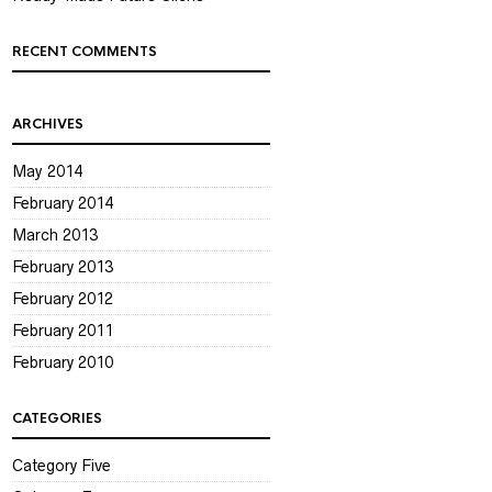
RECENT COMMENTS
ARCHIVES
May 2014
February 2014
March 2013
February 2013
February 2012
February 2011
February 2010
CATEGORIES
Category Five