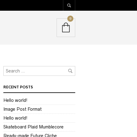
0
RECENT POSTS
Hello world!
Image Post Format
Hello world!
Skateboard Plaid Mumblecore
Ready-made Future Cliche